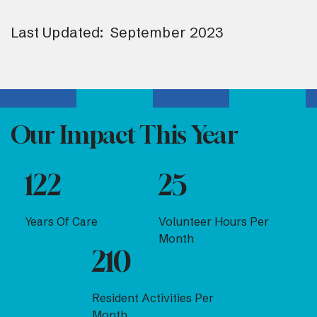
Last Updated: September 2023
Our Impact This Year
122
25
Years Of Care
Volunteer Hours Per
Month
210
Resident Activities Per
Month