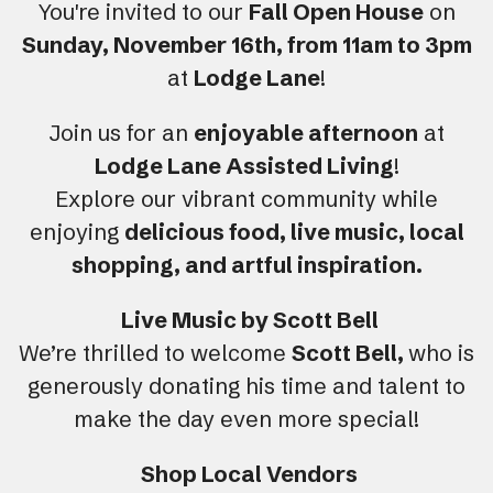
You're invited to our
Fall Open House
on
Sunday, November 16th, from 11am to 3pm
at
Lodge Lane
!
Join us for an
enjoyable afternoon
at
Lodge Lane Assisted Living
!
Explore our vibrant community while
enjoying
delicious food, live music, local
shopping, and artful inspiration.
Live Music by Scott Bell
We’re thrilled to welcome
Scott Bell,
who is
generously donating his time and talent to
make the day even more special!
Shop Local Vendors