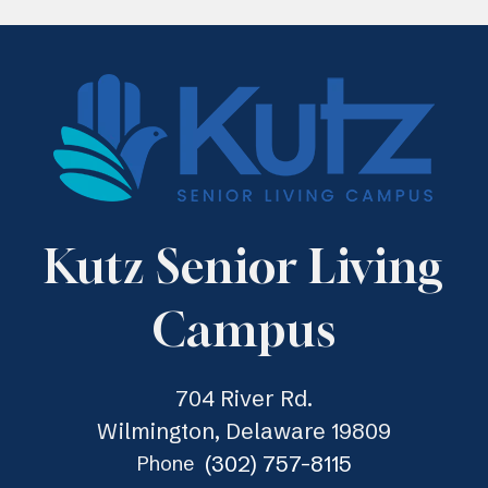
Kutz Senior Living
Campus
704 River Rd.
Wilmington, Delaware 19809
(302) 757-8115
Phone