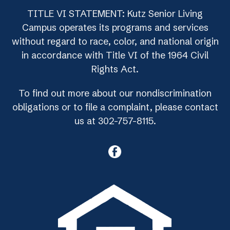
TITLE VI STATEMENT: Kutz Senior Living
Campus operates its programs and services
without regard to race, color, and national origin
in accordance with Title VI of the 1964 Civil
Rights Act.
To find out more about our nondiscrimination
obligations or to file a complaint, please contact
us at 302-757-8115.