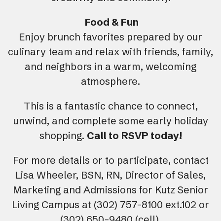
Food & Fun
Enjoy brunch favorites prepared by our
culinary team and relax with friends, family,
and neighbors in a warm, welcoming
atmosphere.
This is a fantastic chance to connect,
unwind, and complete some early holiday
shopping.
Call to
RSVP today!
For more details or to participate, contact
Lisa Wheeler, BSN, RN, Director of Sales,
Marketing and Admissions for Kutz Senior
Living Campus at (302) 757-8100 ext.102 or
(302) 650-9480 (cell).