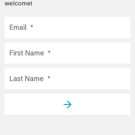
welcome!