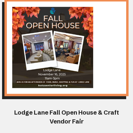
Lodge Lane Fall Open House & Craft
Vendor Fair