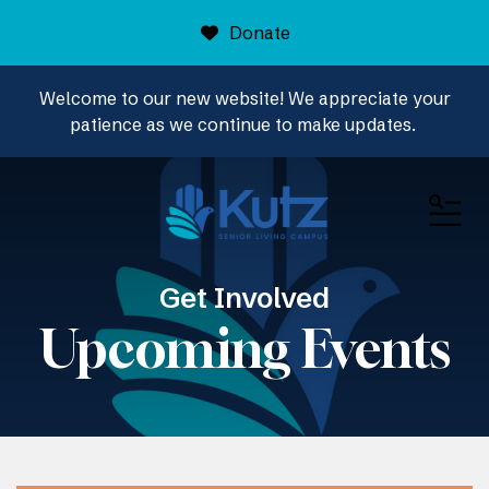
Donate
Welcome to our new website! We appreciate your
patience as we continue to make updates.
ME
Get Involved
Upcoming Events