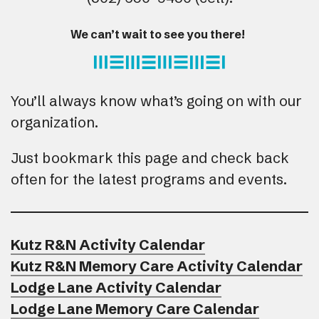
We can’t wait to see you there!
You’ll always know what’s going on with our
organization.
Just bookmark this page and check back
often for the latest programs and events.
Kutz R&N Activity Calendar
Kutz R&N Memory Care Activity Calendar
Lodge Lane Activity Calendar
Lodge Lane Memory Care Calendar