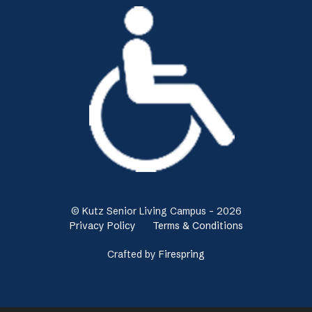
© Kutz Senior Living Campus - 2026
Privacy Policy
Terms & Conditions
Crafted by
Firespring