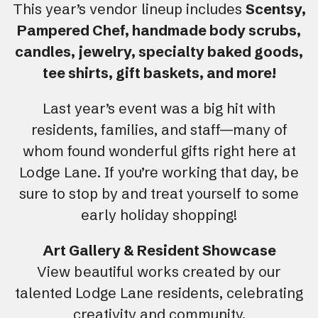
This year’s vendor lineup includes
Scentsy,
Pampered Chef, handmade body scrubs,
candles, jewelry, specialty baked goods,
tee shirts, gift baskets, and more!
Last year’s event was a big hit with
residents, families, and staff—many of
whom found wonderful gifts right here at
Lodge Lane. If you’re working that day, be
sure to stop by and treat yourself to some
early holiday shopping!
Art Gallery & Resident Showcase
View beautiful works created by our
talented Lodge Lane residents, celebrating
creativity and community.