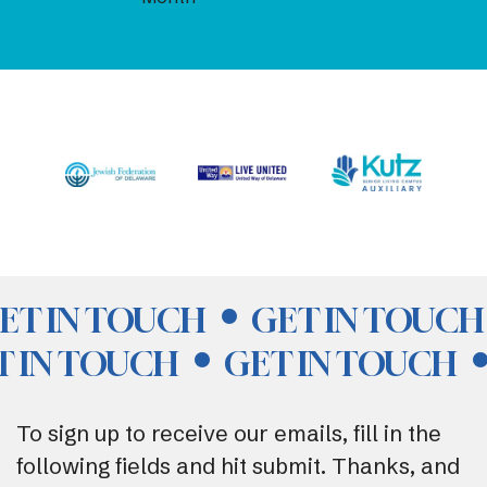
ET IN TOUCH
GET IN TOUCH
T IN TOUCH
GET IN TOUCH
To sign up to receive our emails, fill in the
following fields and hit submit. Thanks, and