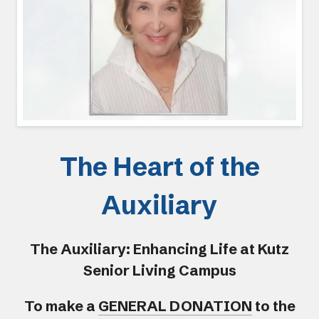
The Heart of the
Auxiliary
The Auxiliary: Enhancing Life at Kutz
Senior Living Campus
To make a
GENERAL DONATION
to the