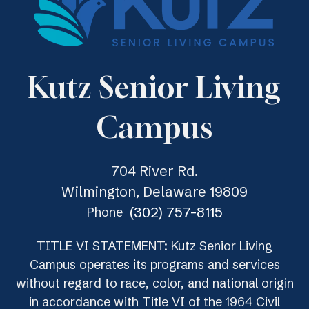
Kutz Senior Living
Campus
704 River Rd.
Wilmington, Delaware 19809
(302) 757-8115
Phone
TITLE VI STATEMENT: Kutz Senior Living
Campus operates its programs and services
without regard to race, color, and national origin
in accordance with Title VI of the 1964 Civil