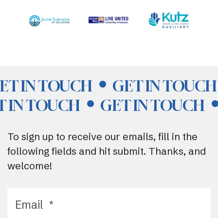
ET IN TOUCH
GET IN TOUCH
T IN TOUCH
GET IN TOUCH
To sign up to receive our emails, fill in the
following fields and hit submit. Thanks, and
welcome!