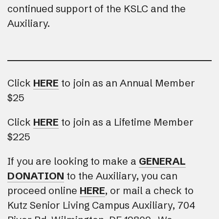
continued support of the KSLC and the
Auxiliary.
Click
HERE
to join as an Annual Member
$25
Click
HERE
to join as a Lifetime Member
$225
If you are looking to make a
GENERAL
DONATION
to the Auxiliary, you can
proceed online
HERE
, or mail a check to
Kutz Senior Living Campus Auxiliary, 704