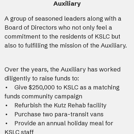
Auxiliary
A group of seasoned leaders along with a
Board of Directors who not only feel a
commitment to the residents of KSLC but
also to fulfilling the mission of the Auxiliary.
Over the years, the Auxiliary has worked
diligently to raise funds to:
• Give $250,000 to KSLC as a matching
funds community campaign
• Refurbish the Kutz Rehab facility
• Purchase two para-transit vans
• Provide an annual holiday meal for
KSLC staff