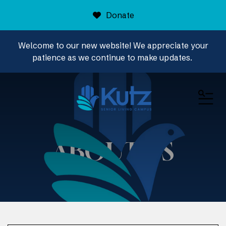
Donate
Welcome to our new website! We appreciate your
patience as we continue to make updates.
ME
ABOUT US