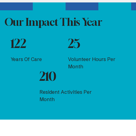
Our Impact This Year
122
25
Years Of Care
Volunteer Hours Per
Month
210
Resident Activities Per
Month