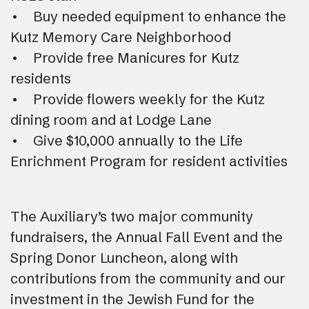
• Buy needed equipment to enhance the
Kutz Memory Care Neighborhood
• Provide free Manicures for Kutz
residents
• Provide flowers weekly for the Kutz
dining room and at Lodge Lane
• Give $10,000 annually to the Life
Enrichment Program for resident activities
The Auxiliary’s two major community
fundraisers, the Annual Fall Event and the
Spring Donor Luncheon, along with
contributions from the community and our
investment in the Jewish Fund for the