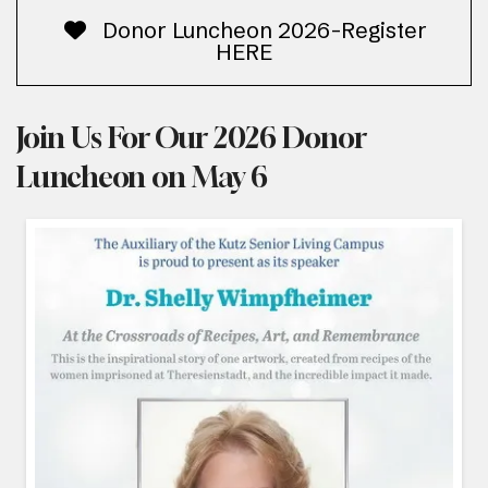
Donor Luncheon 2026-Register
HERE
Join Us For Our 2026 Donor
Luncheon on May 6