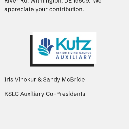
River Rd. Wilmington, DE 19809. We
appreciate your contribution.
Iris Vinokur & Sandy McBride
KSLC Auxiliary Co-Presidents