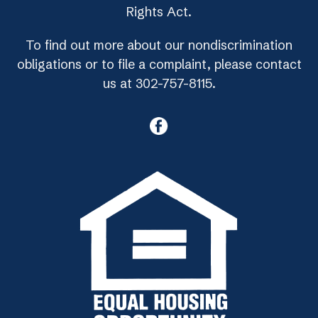
Rights Act.
To find out more about our nondiscrimination
obligations or to file a complaint, please contact
us at 302-757-8115.