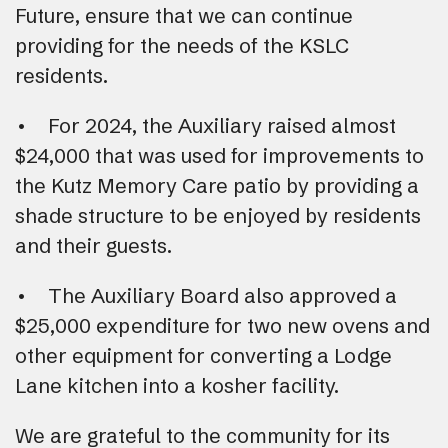
Future, ensure that we can continue
providing for the needs of the KSLC
residents.
• For 2024, the Auxiliary raised almost
$24,000 that was used for improvements to
the Kutz Memory Care patio by providing a
shade structure to be enjoyed by residents
and their guests.
• The Auxiliary Board also approved a
$25,000 expenditure for two new ovens and
other equipment for converting a Lodge
Lane kitchen into a kosher facility.
We are grateful to the community for its