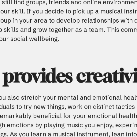
still find groups, friends and online environmen
r skill. If you decide to pick up a musical instr
oup in your area to develop relationships with d
ip skills and grow together as a team. This co
ur social wellbeing.
 provides creativi
ou also stretch your mental and emotional healt
duals to try new things, work on distinct tactic
 remarkably beneficial for your emotional health
gh emotions by playing music you enjoy, experi
gs. As you learn a musical instrument, lean int