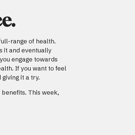
e.
ull-range of health.
s it and eventually
 you engage towards
lth. If you want to feel
iving it a try.
 benefits. This week,