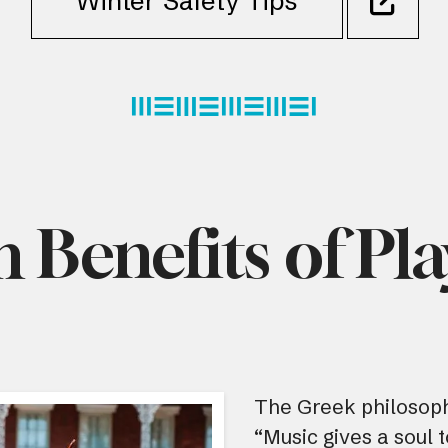
Winter Safety Tips
h Benefits of Pl
The Greek philosoph
“Music gives a soul t