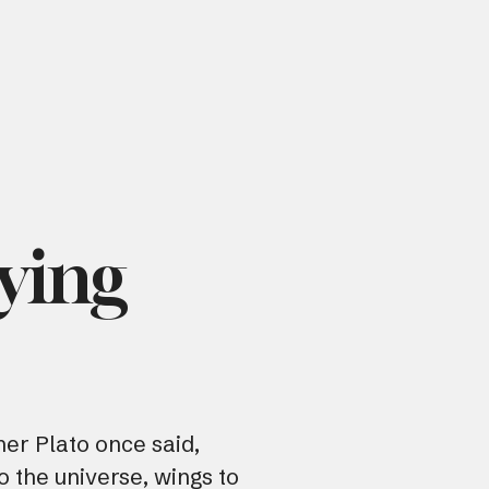
aying
er Plato once said,
o the universe, wings to