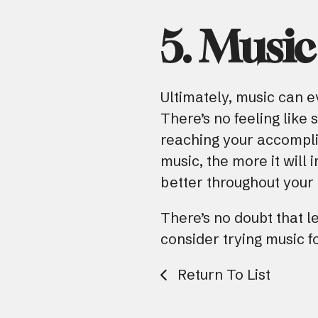
5. Music
Ultimately, music can e
There’s no feeling like 
reaching your accompl
music, the more it will
better throughout your d
There’s no doubt that l
consider trying music fo
Return To List