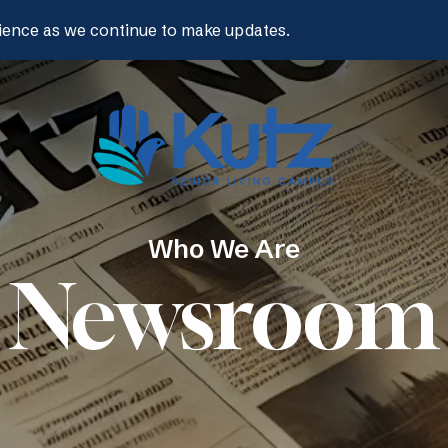
ience as we continue to make updates.
Who We Are
Newsroom