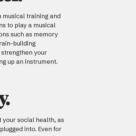
 musical training and
ns to play a musical
ctions such as memory
rain-building
 strengthen your
ing up an instrument.
y.
 your social health, as
plugged into. Even for