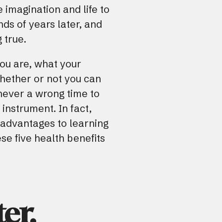
he imagination and life to
ds of years later, and
g true.
ou are, what your
whether or not you can
 never a wrong time to
 instrument. In fact,
t advantages to learning
se five health benefits
er.