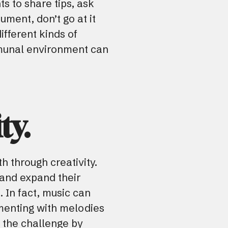
ts to share tips, ask
ument, don’t go at it
ifferent kinds of
mmunal environment can
ty.
h through creativity.
s and expand their
. In fact, music can
menting with melodies
o the challenge by