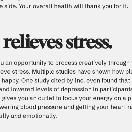
side. Your overall health will thank you for it.
relieves stress.
u an opportunity to process creatively through
elieve stress. Multiple studies have shown how p
appy. One study cited by Inc. even found that l
nd lowered levels of depression in participant
gives you an outlet to focus your energy on a po
lowering blood pressure and getting your heart r
ally
and
emotionally.