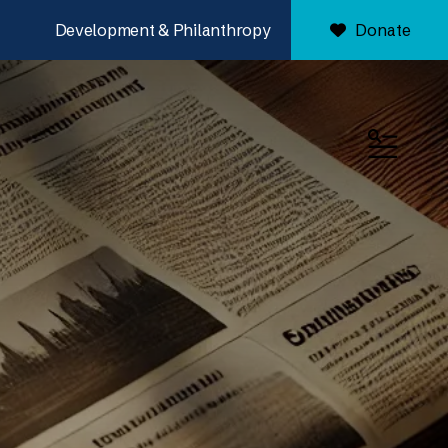
Development & Philanthropy
Donate
MENU