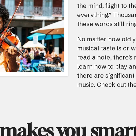
the mind, flight to t
everything.” Thousan
these words still rin
No matter how old y
musical taste is or 
read a note, there’s
learn how to play an
there are significan
music. Check out the
 makes you smart