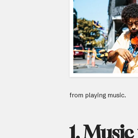
from playing music.
1. Music