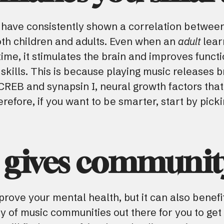
s have consistently shown a correlation between
th children and adults. Even when an
adult
lear
t time, it stimulates the brain and improves fun
skills. This is because playing music releases b
REB and synapsin I, neural growth factors that
refore, if you want to be smarter, start by pick
c gives communit
rove your mental health, but it can also benefit
ty of music communities out there for you to get 