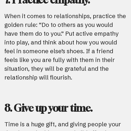
When it comes to relationships, practice the
golden rule: “Do to others as you would
have them do to you.” Put active empathy
into play, and think about how you would
feel in someone else’s shoes. If a friend
feels like you are fully with them in their
situation, they will be grateful and the
relationship will flourish.
8. Give up your time.
Time is a huge gift, and giving people your