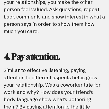
your relationships, you make the other
person feel valued. Ask questions, repeat
back comments and show interest in what a
person says in order to show them how
much you care.
4. Pay attention.
Similar to effective listening, paying
attention to different aspects helps grow
your relationship. Was a coworker late for
work and why? How does your friend’s
body language show what’s bothering
them? By paying attention to the little