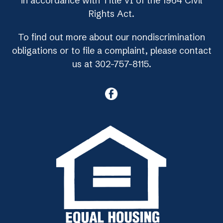
in accordance with Title VI of the 1964 Civil
Rights Act.
To find out more about our nondiscrimination
obligations or to file a complaint, please contact
us at 302-757-8115.