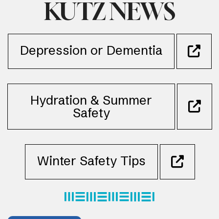
KUTZ NEWS
Depression or Dementia
Hydration & Summer
Safety
Winter Safety Tips