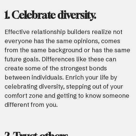
1. Celebrate diversity.
Effective relationship builders realize not
everyone has the same opinions, comes
from the same background or has the same
future goals. Differences like these can
create some of the strongest bonds
between individuals. Enrich your life by
celebrating diversity, stepping out of your
comfort zone and getting to know someone
different from you.