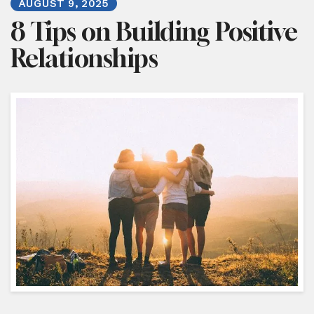
AUGUST
9
,
2025
8 Tips on Building Positive
Relationships