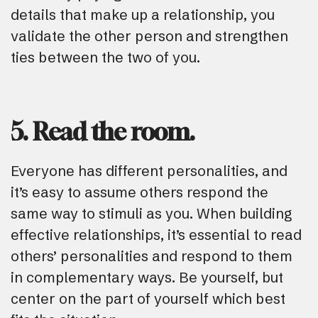
details that make up a relationship, you
validate the other person and strengthen
ties between the two of you.
5. Read the room.
Everyone has different personalities, and
it’s easy to assume others respond the
same way to stimuli as you. When building
effective relationships, it’s essential to read
others’ personalities and respond to them
in complementary ways. Be yourself, but
center on the part of yourself which best