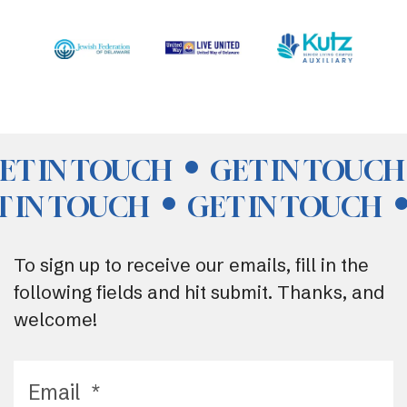
ET IN TOUCH
GET IN TOUCH
T IN TOUCH
GET IN TOUCH
To sign up to receive our emails, fill in the
following fields and hit submit. Thanks, and
welcome!