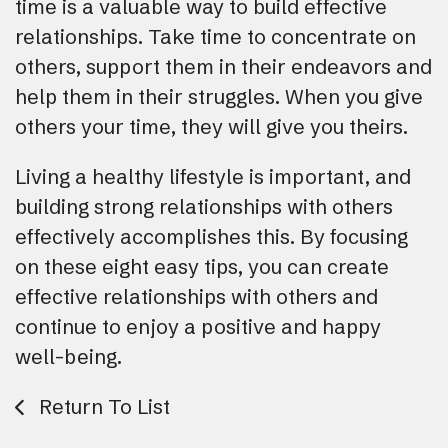
time is a valuable way to build effective
relationships. Take time to concentrate on
others, support them in their endeavors and
help them in their struggles. When you give
others your time, they will give you theirs.
Living a healthy lifestyle is important, and
building strong relationships with others
effectively accomplishes this. By focusing
on these eight easy tips, you can create
effective relationships with others and
continue to enjoy a positive and happy
well-being.
Return To List