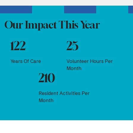
Our Impact This Year
122
25
Years Of Care
Volunteer Hours Per
Month
210
Resident Activities Per
Month