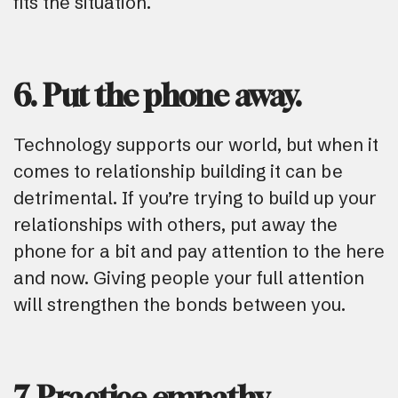
fits the situation.
6. Put the phone away.
Technology supports our world, but when it
comes to relationship building it can be
detrimental. If you’re trying to build up your
relationships with others, put away the
phone for a bit and pay attention to the here
and now. Giving people your full attention
will strengthen the bonds between you.
7. Practice empathy.