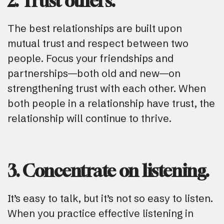
2. Trust others.
The best relationships are built upon
mutual trust and respect between two
people. Focus your friendships and
partnerships—both old and new—on
strengthening trust with each other. When
both people in a relationship have trust, the
relationship will continue to thrive.
3. Concentrate on listening.
It’s easy to talk, but it’s not so easy to listen.
When you practice effective listening in