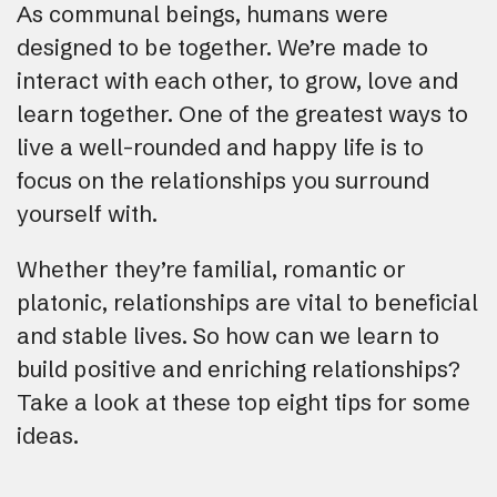
As communal beings, humans were
designed to be together. We’re made to
interact with each other, to grow, love and
learn together. One of the greatest ways to
live a well-rounded and happy life is to
focus on the relationships you surround
yourself with.
Whether they’re familial, romantic or
platonic, relationships are vital to beneficial
and stable lives. So how can we learn to
build positive and enriching relationships?
Take a look at these top eight tips for some
ideas.