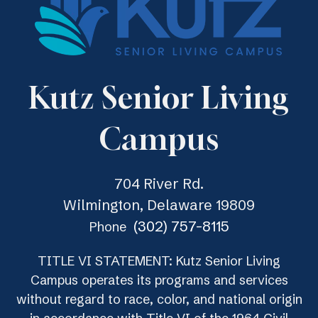
Kutz Senior Living
Campus
704 River Rd.
Wilmington, Delaware 19809
(302) 757-8115
Phone
TITLE VI STATEMENT: Kutz Senior Living
Campus operates its programs and services
without regard to race, color, and national origin