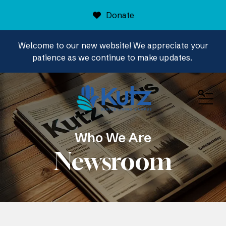
Donate
Welcome to our new website! We appreciate your
patience as we continue to make updates.
ME
Who We Are
Newsroom