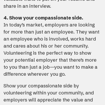
share in an interview.
4. Show your compassionate side.
In today’s market, employers are looking
for more than just an employee. They want
an employee who is involved, works hard
and cares about his or her community.
Volunteering is the perfect way to show
your potential employer that there’s more
to you than just a job—you want to make a
difference wherever you go.
Show your compassionate side by
volunteering within your community, and
employers will appreciate the value and