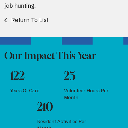
job hunting.
Return To List
Our Impact This Year
122
25
Years Of Care
Volunteer Hours Per
Month
210
Resident Activities Per