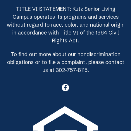
TITLE VI STATEMENT: Kutz Senior Living
Campus operates its programs and services
without regard to race, color, and national origin
in accordance with Title VI of the 1964 Civil
Rights Act.
To find out more about our nondiscrimination
obligations or to file a complaint, please contact
us at 302-757-8115.