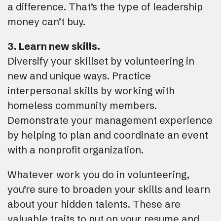
a difference. That’s the type of leadership
money can’t buy.
3. Learn new skills.
Diversify your skillset by volunteering in
new and unique ways. Practice
interpersonal skills by working with
homeless community members.
Demonstrate your management experience
by helping to plan and coordinate an event
with a nonprofit organization.
Whatever work you do in volunteering,
you’re sure to broaden your skills and learn
about your hidden talents. These are
valuable traits to put on your resume and