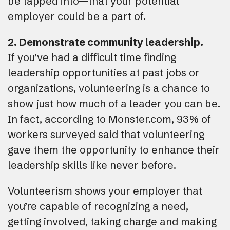
be tapped into—that your potential
employer could be a part of.
2. Demonstrate community leadership.
If you’ve had a difficult time finding
leadership opportunities at past jobs or
organizations, volunteering is a chance to
show just how much of a leader you can be.
In fact, according to Monster.com, 93% of
workers surveyed said that volunteering
gave them the opportunity to enhance their
leadership skills like never before.
Volunteerism shows your employer that
you’re capable of recognizing a need,
getting involved, taking charge and making