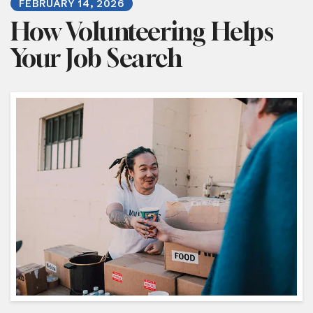
FEBRUARY
14
,
2026
How Volunteering Helps
Your Job Search