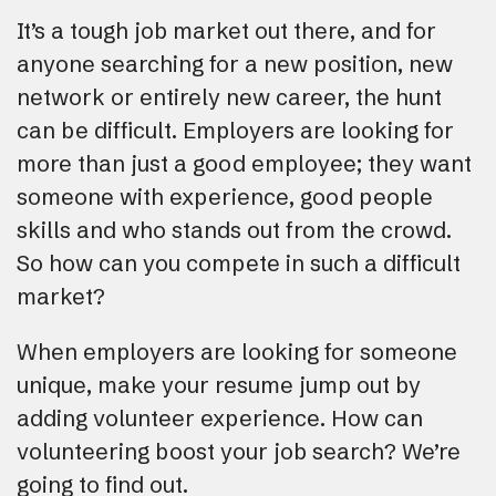
It’s a tough job market out there, and for
anyone searching for a new position, new
network or entirely new career, the hunt
can be difficult. Employers are looking for
more than just a good employee; they want
someone with experience, good people
skills and who stands out from the crowd.
So how can you compete in such a difficult
market?
When employers are looking for someone
unique, make your resume jump out by
adding volunteer experience. How can
volunteering boost your job search? We’re
going to find out.