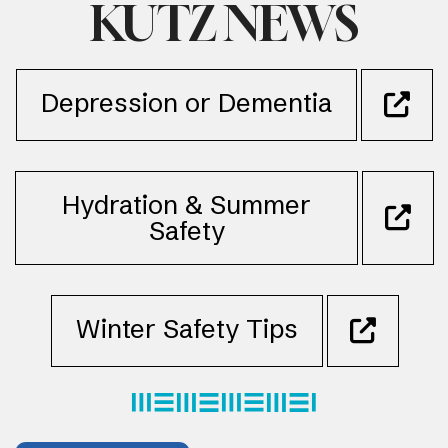
KUTZ NEWS
Depression or Dementia
Hydration & Summer
Safety
Winter Safety Tips