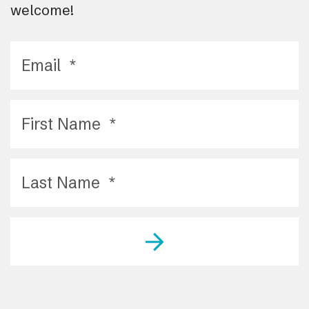
welcome!