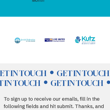
Month
ET IN TOUCH
GET IN TOUCH
T IN TOUCH
GET IN TOUCH
To sign up to receive our emails, fill in the
following fields and hit submit. Thanks, and