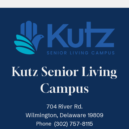
Kutz Senior Living
Campus
704 River Rd.
Wilmington, Delaware 19809
(302) 757-8115
Phone