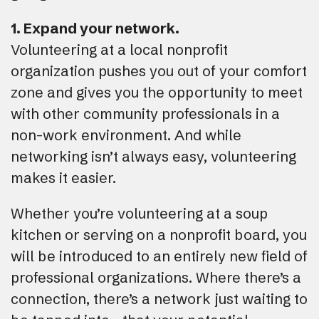
1. Expand your network.
Volunteering at a local nonprofit
organization pushes you out of your comfort
zone and gives you the opportunity to meet
with other community professionals in a
non-work environment. And while
networking isn’t always easy, volunteering
makes it easier.
Whether you’re volunteering at a soup
kitchen or serving on a nonprofit board, you
will be introduced to an entirely new field of
professional organizations. Where there’s a
connection, there’s a network just waiting to