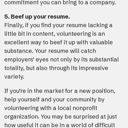
commitment you can bring to a company.
5. Beef up your resume.
Finally, if you find your resume lacking a
little bit in content, volunteering is an
excellent way to beef it up with valuable
substance. Your resume will catch
employers’ eyes not only by its substantial
totality, but also through its impressive
variety.
If you’re in the market for a new position,
help yourself and your community by
volunteering with a local nonprofit
organization. You may be surprised at just
how useful it can be in a world of difficult