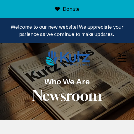
Donate
Welcome to our new website! We appreciate your
patience as we continue to make updates.
ME
Who We Are
Newsroom