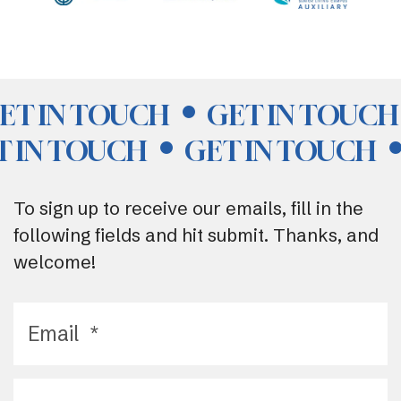
ET IN TOUCH
GET IN TOUCH
T IN TOUCH
GET IN TOUCH
To sign up to receive our emails, fill in the
following fields and hit submit. Thanks, and
welcome!