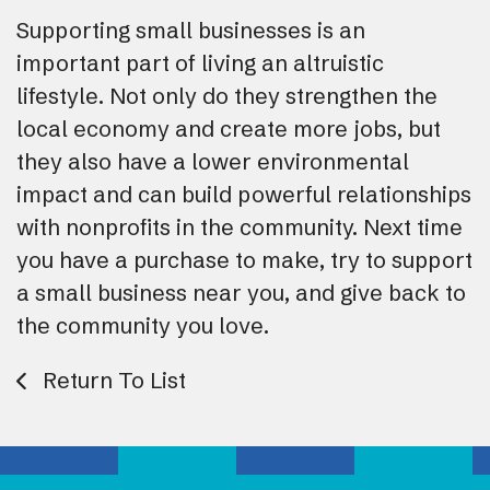
Supporting small businesses is an
important part of living an altruistic
lifestyle. Not only do they strengthen the
local economy and create more jobs, but
they also have a lower environmental
impact and can build powerful relationships
with nonprofits in the community. Next time
you have a purchase to make, try to support
a small business near you, and give back to
the community you love.
Return To List