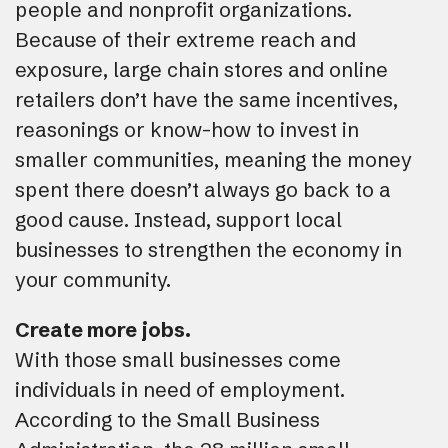
people and nonprofit organizations.
Because of their extreme reach and
exposure, large chain stores and online
retailers don’t have the same incentives,
reasonings or know-how to invest in
smaller communities, meaning the money
spent there doesn’t always go back to a
good cause. Instead, support local
businesses to strengthen the economy in
your community.
Create more jobs.
With those small businesses come
individuals in need of employment.
According to the Small Business