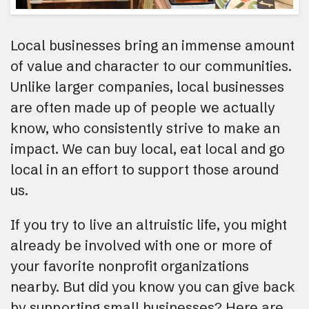
Local businesses bring an immense amount
of value and character to our communities.
Unlike larger companies, local businesses
are often made up of people we actually
know, who consistently strive to make an
impact. We can buy local, eat local and go
local in an effort to support those around
us.
If you try to live an altruistic life, you might
already be involved with one or more of
your favorite nonprofit organizations
nearby. But did you know you can give back
by supporting small businesses? Here are