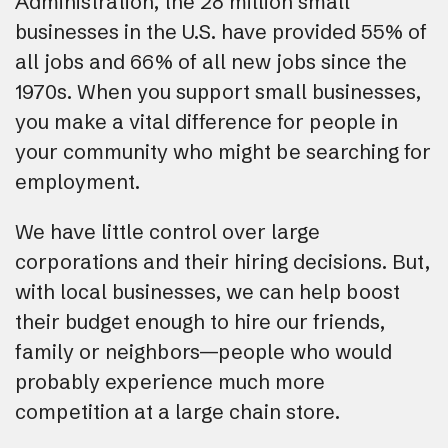
Administration, the 28 million small
businesses in the U.S. have provided 55% of
all jobs and 66% of all new jobs since the
1970s. When you support small businesses,
you make a vital difference for people in
your community who might be searching for
employment.
We have little control over large
corporations and their hiring decisions. But,
with local businesses, we can help boost
their budget enough to hire our friends,
family or neighbors—people who would
probably experience much more
competition at a large chain store.