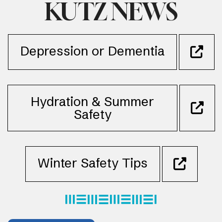
KUTZ NEWS
Depression or Dementia
Hydration & Summer
Safety
Winter Safety Tips