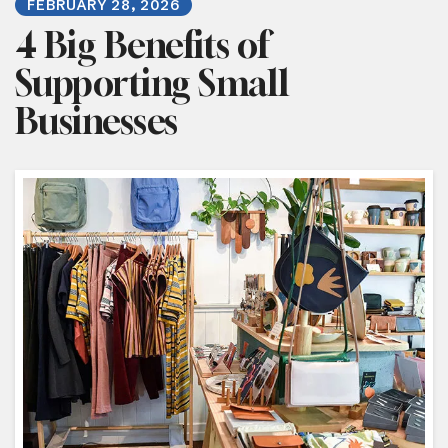
FEBRUARY
28
,
2026
4 Big Benefits of
Supporting Small
Businesses