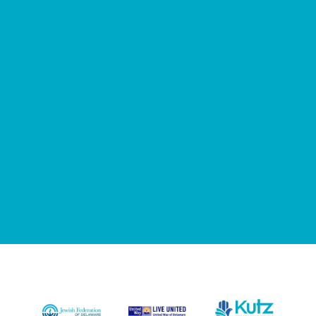
122
25
Years Of Care
Volunteer Hours Per
Month
210
Resident Activities Per
Month