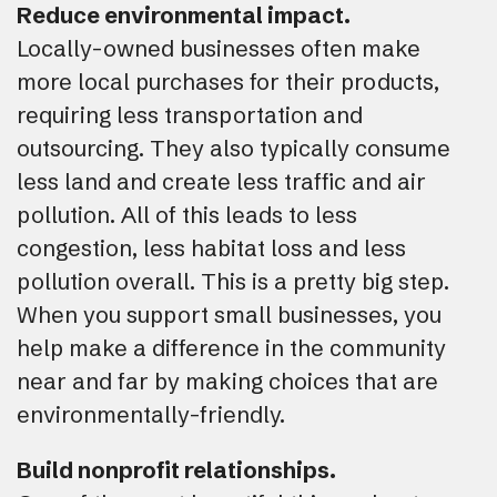
Reduce environmental impact.
Locally-owned businesses often make
more local purchases for their products,
requiring less transportation and
outsourcing. They also typically consume
less land and create less traffic and air
pollution. All of this leads to less
congestion, less habitat loss and less
pollution overall. This is a pretty big step.
When you support small businesses, you
help make a difference in the community
near and far by making choices that are
environmentally-friendly.
Build nonprofit relationships.