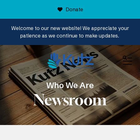
Donate
Welcome to our new website! We appreciate your
patience as we continue to make updates.
ME
Who We Are
Newsroom