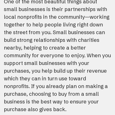
One of the most beautiful things about
small businesses is their partnerships with
local nonprofits in the community—working
together to help people living right down
the street from you. Small businesses can
build strong relationships with charities
nearby, helping to create a better
community for everyone to enjoy. When you
support small businesses with your
purchases, you help build up their revenue
which they can in turn use toward
nonprofits. If you already plan on making a
purchase, choosing to buy from a small
business is the best way to ensure your
purchase also gives back.