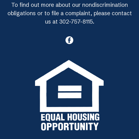
To find out more about our nondiscrimination
obligations or to file a complaint, please contact
us at 302-757-8115.