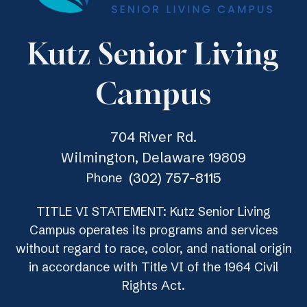
Kutz Senior Living
Campus
704 River Rd.
Wilmington, Delaware 19809
(302) 757-8115
Phone
TITLE VI STATEMENT: Kutz Senior Living
Campus operates its programs and services
without regard to race, color, and national origin
in accordance with Title VI of the 1964 Civil
Rights Act.