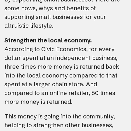
some hows, whys and benefits of
supporting small businesses for your
altruistic lifestyle.
Strengthen the local economy.
According to Civic Economics, for every
dollar spent at an independent business,
three times more money is returned back
into the local economy compared to that
spent at a larger chain store. And
compared to an online retailer, 50 times
more money is returned.
This money is going into the community,
helping to strengthen other businesses,